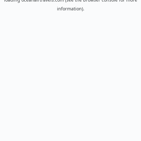
information).