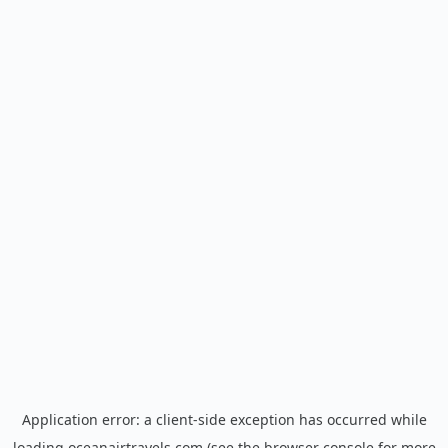
Application error: a
client
-side exception has occurred while
loading
oceanairtravels.com
(see the
browser console
for more